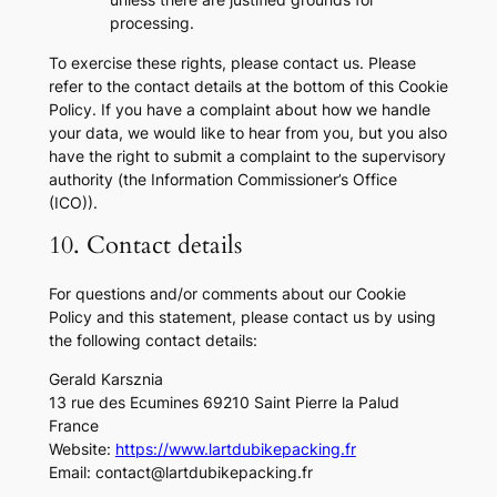
processing.
To exercise these rights, please contact us. Please
refer to the contact details at the bottom of this Cookie
Policy. If you have a complaint about how we handle
your data, we would like to hear from you, but you also
have the right to submit a complaint to the supervisory
authority (the Information Commissioner’s Office
(ICO)).
10. Contact details
For questions and/or comments about our Cookie
Policy and this statement, please contact us by using
the following contact details:
Gerald Karsznia
13 rue des Ecumines 69210 Saint Pierre la Palud
France
Website:
https://www.lartdubikepacking.fr
Email:
contact@
lartdubikepacking.fr