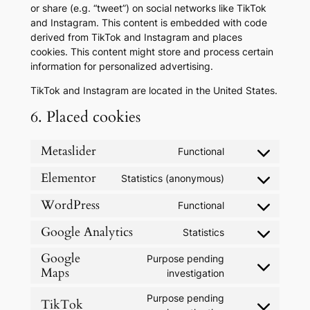
or share (e.g. “tweet”) on social networks like TikTok
and Instagram. This content is embedded with code
derived from TikTok and Instagram and places
cookies. This content might store and process certain
information for personalized advertising.
TikTok and Instagram are located in the United States.
6. Placed cookies
Metaslider
Functional
Consent
to
Elementor
Statistics (anonymous)
Consent
service
to
metaslider
WordPress
Functional
Consent
service
to
elementor
Google Analytics
Statistics
Consent
service
to
Google
wordpress
Purpose pending
service
Maps
Consent
investigation
google-
to
analytics
Purpose pending
service
TikTok