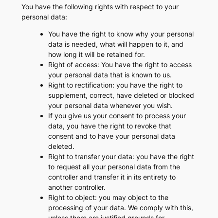
You have the following rights with respect to your
personal data:
You have the right to know why your personal
data is needed, what will happen to it, and
how long it will be retained for.
Right of access: You have the right to access
your personal data that is known to us.
Right to rectification: you have the right to
supplement, correct, have deleted or blocked
your personal data whenever you wish.
If you give us your consent to process your
data, you have the right to revoke that
consent and to have your personal data
deleted.
Right to transfer your data: you have the right
to request all your personal data from the
controller and transfer it in its entirety to
another controller.
Right to object: you may object to the
processing of your data. We comply with this,
unless there are justified grounds for