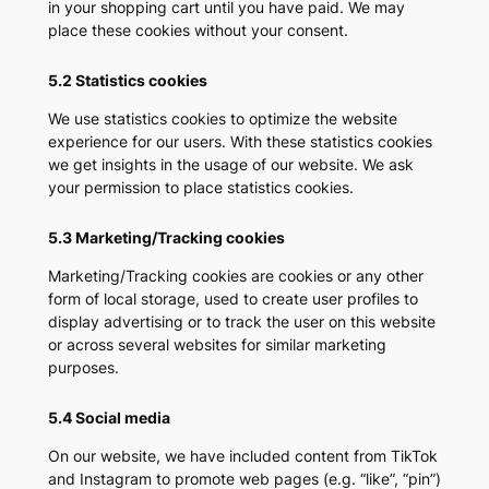
in your shopping cart until you have paid. We may
place these cookies without your consent.
5.2 Statistics cookies
We use statistics cookies to optimize the website
experience for our users. With these statistics cookies
we get insights in the usage of our website. We ask
your permission to place statistics cookies.
5.3 Marketing/Tracking cookies
Marketing/Tracking cookies are cookies or any other
form of local storage, used to create user profiles to
display advertising or to track the user on this website
or across several websites for similar marketing
purposes.
5.4 Social media
On our website, we have included content from TikTok
and Instagram to promote web pages (e.g. “like”, “pin”)