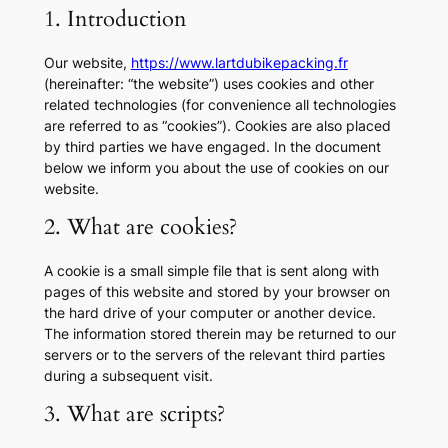
1. Introduction
Our website,
https://www.lartdubikepacking.fr
(hereinafter: “the website”) uses cookies and other
related technologies (for convenience all technologies
are referred to as “cookies”). Cookies are also placed
by third parties we have engaged. In the document
below we inform you about the use of cookies on our
website.
2. What are cookies?
A cookie is a small simple file that is sent along with
pages of this website and stored by your browser on
the hard drive of your computer or another device.
The information stored therein may be returned to our
servers or to the servers of the relevant third parties
during a subsequent visit.
3. What are scripts?