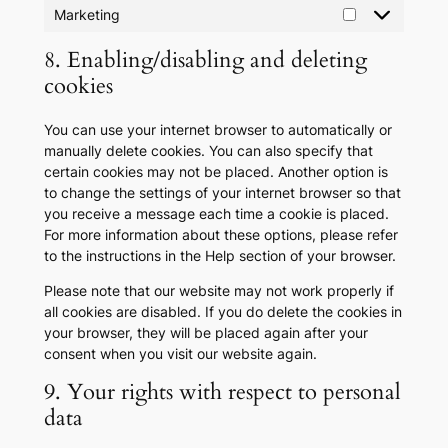
Marketing
Marketing
8. Enabling/disabling and deleting
cookies
You can use your internet browser to automatically or
manually delete cookies. You can also specify that
certain cookies may not be placed. Another option is
to change the settings of your internet browser so that
you receive a message each time a cookie is placed.
For more information about these options, please refer
to the instructions in the Help section of your browser.
Please note that our website may not work properly if
all cookies are disabled. If you do delete the cookies in
your browser, they will be placed again after your
consent when you visit our website again.
9. Your rights with respect to personal
data