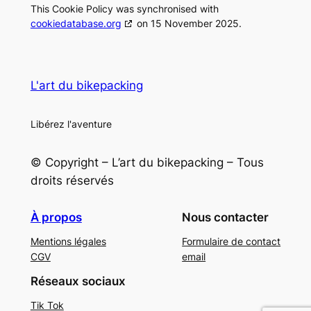
This Cookie Policy was synchronised with
cookiedatabase.org
on 15 November 2025.
L'art du bikepacking
Libérez l'aventure
© Copyright – L’art du bikepacking – Tous
droits réservés
À propos
Nous contacter
Mentions légales
Formulaire de contact
CGV
email
Réseaux sociaux
Tik Tok