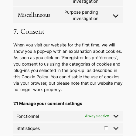
Consent
investigation
google-
to
maps
Purpose pending
service
Miscellaneous
Consent
investigation
tiktok
to
7. Consent
service
miscellaneous
When you visit our website for the first time, we will
show you a pop-up with an explanation about cookies.
As soon as you click on “Enregistrer les préférences”,
you consent to us using the categories of cookies and
plug-ins you selected in the pop-up, as described in
this Cookie Policy. You can disable the use of cookies
via your browser, but please note that our website may
no longer work properly.
7.1 Manage your consent settings
Fonctionnel
Always active
Statistiques
Statistiques