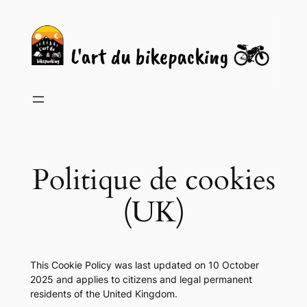
Skip
to
content
Politique de cookies
(UK)
This Cookie Policy was last updated on 10 October
2025 and applies to citizens and legal permanent
residents of the United Kingdom.