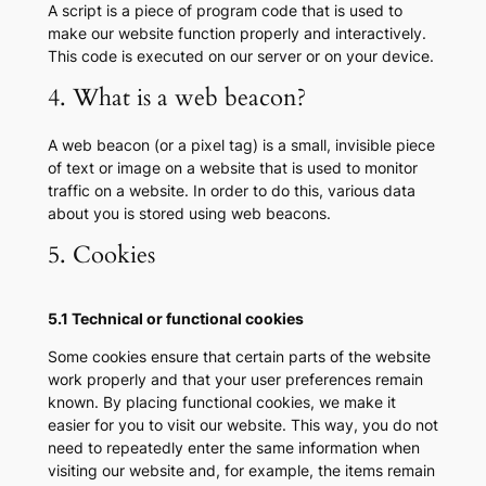
A script is a piece of program code that is used to
make our website function properly and interactively.
This code is executed on our server or on your device.
4. What is a web beacon?
A web beacon (or a pixel tag) is a small, invisible piece
of text or image on a website that is used to monitor
traffic on a website. In order to do this, various data
about you is stored using web beacons.
5. Cookies
5.1 Technical or functional cookies
Some cookies ensure that certain parts of the website
work properly and that your user preferences remain
known. By placing functional cookies, we make it
easier for you to visit our website. This way, you do not
need to repeatedly enter the same information when
visiting our website and, for example, the items remain